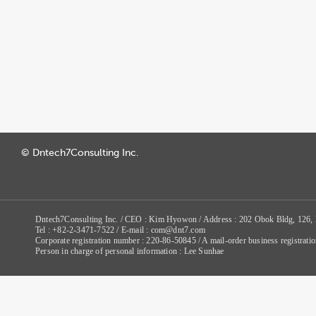
© Dntech7Consulting Inc.
Dntech7Consulting Inc. / CEO : Kim Hyowon / Address : 202 Obok Bldg, 126,
Tel : +82-2-3471-7522 / E-mail : com@dnt7.com
Corporate registration number : 220-86-50845 / A mail-order business registr
Person in charge of personal information : Lee Sunhae