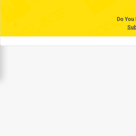
1
Do You 
2
Sub