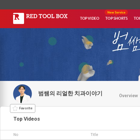
TOP VIDEO
TOP SHORTS
TO
범쌤의 리얼한 치과이야기
Overview
Favorite
Top Videos
No
Title