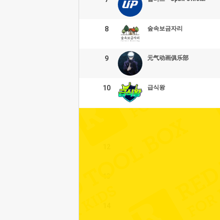
8
숲속보금자리
9
元气动画俱乐部
10
급식왕
11
12
13
14