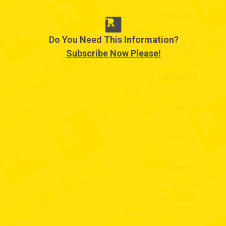
113,027,796
Do You Need This Information?
206,443,407
Subscribe Now Please!
2,422,808,568
1,959,241,694
43,815,990
442,496,970
461,265,973