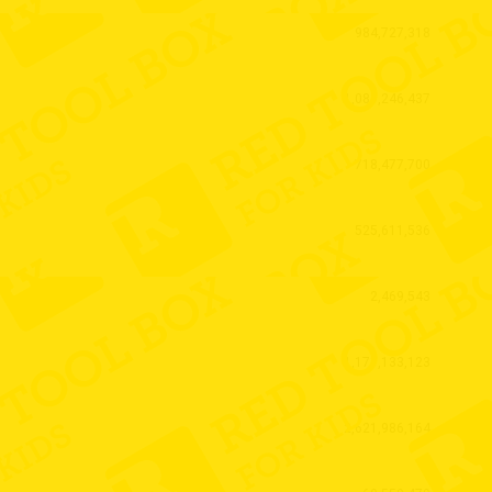
984,727,318
1,089,246,437
718,477,700
525,611,536
2,469,543
1,171,133,123
2,621,986,164