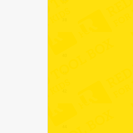
37
38
39
40
41
42
43
44