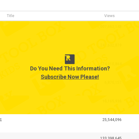
Title
Views
1,007,662,148
1,241,632,879
2,774,010,864
Do You Need This Information?
Subscribe Now Please!
6,870,157
10,165,936
드
25,544,096
133,398,645