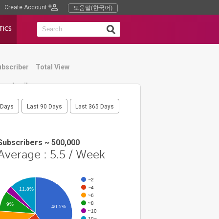
Create Account
도움말(한국어)
TICS
ubscriber
Total View
humbnail
 Days
Last 90 Days
Last 365 Days
Subscribers ~ 500,000
Average : 5.5 / Week
~2
~4
11.8%
~6
~8
9%
40.5%
~10
10~