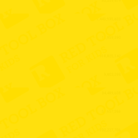
60,559,479
1,445,935,603
18,959,390
918,825,142
9,803,298
34,489,608
51,657,566
702,227,706