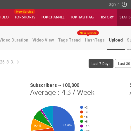
Sign In
VIDEO
TOP SHORTS
TOP CHANNEL
TOP HASHTAG
HISTORY
STATIS
Video Duration
Video View
Tags Trend
HashTags
Upload
S
T
26. 8. 3.
Last 7 Days
Last 30
Subscribers ~ 100,000
Average : 4.3 / Week
~2
~4
~6
~8
44.6%
9.4%
~10
10~