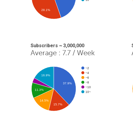
28.1%
Subscribers ~ 3,000,000
Average : 7.7 / Week
~2
~4
16.9%
~6
~8
37.9%
~10
11.3%
10~
14.5%
15.7%