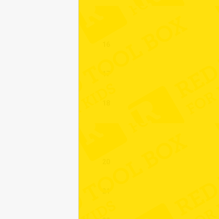
15
16
17
18
19
20
21