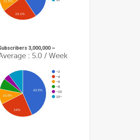
11.5%
24.1%
Subscribers 3,000,000 ~
Average : 5.0 / Week
~2
~4
~6
~8
43.5%
~10
10.6%
10~
24%