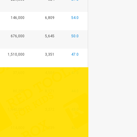
146,000
6,809
54.0
676,000
5,645
50.0
1,510,000
3,351
47.0
37,600
4,504
47.0
80,200
8,171
44.0
1,440,000
3,272
43.0
114,000
7,239
42.0