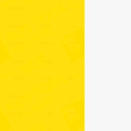
3,740,000
1,321
42.0
5,470,000
26,467
41.0
2,030,000
18,494
39.0
1,070,000
524
38.0
2,750
6,602
38.0
1,530,000
3,715
36.0
2,750,000
1,330
35.0