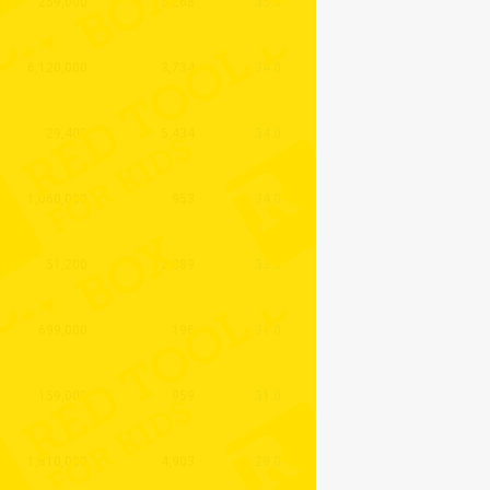
259,000
3,268
35.0
6,120,000
3,734
34.0
29,400
5,434
34.0
1,060,000
953
34.0
51,200
2,389
33.0
699,000
196
31.0
159,000
959
31.0
1,810,000
4,903
29.0