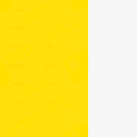
145,000
1,760
29.0
369,000
3,104
28.0
2,290,000
1,087
27.0
2,320,000
2,781
27.0
199,000
439
27.0
3,180,000
6,682
27.0
610,000
4,597
26.0