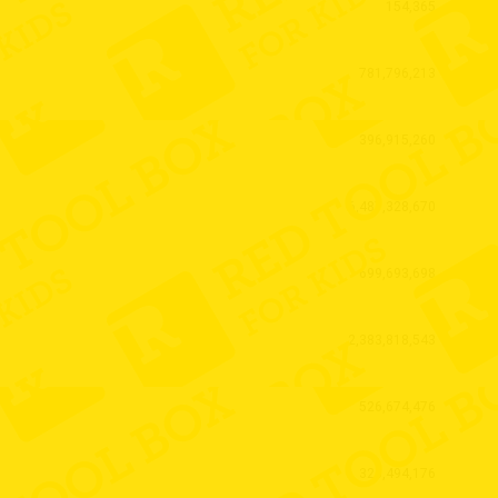
154,365
781,796,213
396,915,260
6,487,328,670
699,693,698
2,383,818,543
526,674,476
325,494,176