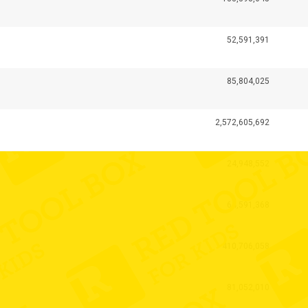
52,591,391
85,804,025
2,572,605,692
24,948,552
64,591,368
410,706,058
81,052,010