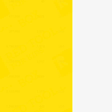
548,000
40
26.0
971,000
3,825
26.0
207,000
2,076
24.0
8,780,000
1,874
24.0
1,550,000
2,892
24.0
1,880,000
2,689
23.0
2,320,000
1,157
23.0
1,560,000
443
22.0