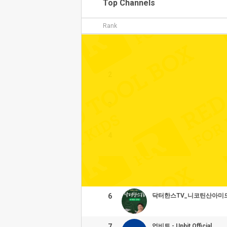
Top Channels
Rank
1
2
3
4
5
6
닥터한스TV_니코틴산아미
7
업비트 - Upbit Official