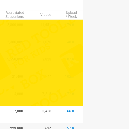
Abbreviated
Upload
Videos
Subscribers
/ Week
2,800,000
11,651
179.0
2,380,000
1,070
148.0
5,550,000
2,828
107.0
21,400
4,144
102.0
114,000
7,218
77.0
117,000
3,416
66.0
229,000
624
57.0