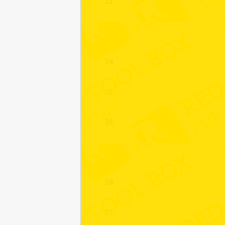
22
23
24
25
26
27
28
29