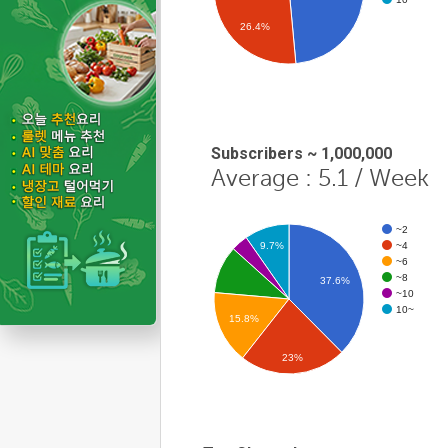
26.4%
Subscribers ~ 1,000,000
Average : 5.1 / Week
~2
~4
9.7%
~6
~8
37.6%
~10
10~
15.8%
23%