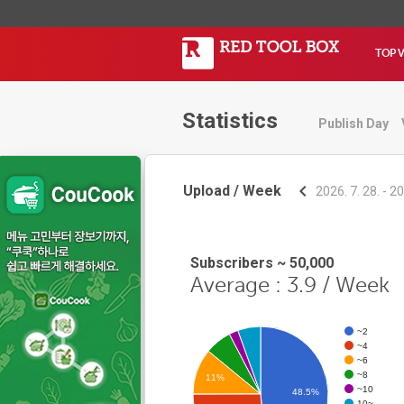
TOP 
Statistics
Publish Day
Upload / Week
2026. 7. 28. - 20
Subscribers ~ 50,000
Average : 3.9 / Week
~2
~4
~6
~8
11%
~10
48.5%
10~