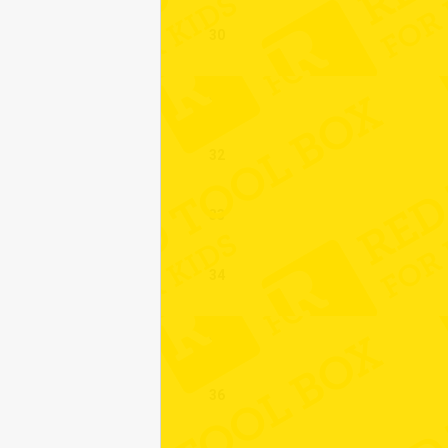
30
31
32
33
34
35
36